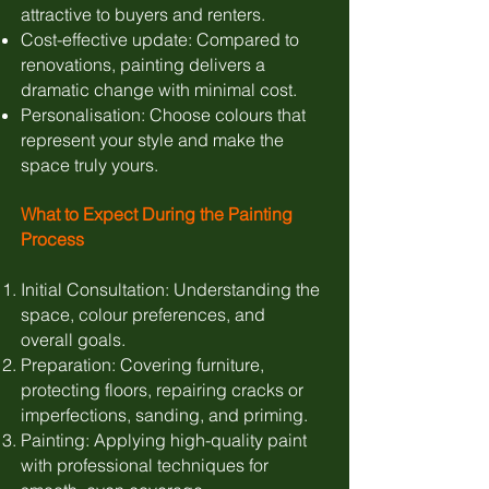
attractive to buyers and renters.
Cost-effective update: Compared to
renovations, painting delivers a
dramatic change with minimal cost.
Personalisation: Choose colours that
represent your style and make the
space truly yours.
What to Expect During the Painting
Process
Initial Consultation: Understanding the
space, colour preferences, and
overall goals.
Preparation: Covering furniture,
protecting floors, repairing cracks or
imperfections, sanding, and priming.
Painting: Applying high-quality paint
with professional techniques for