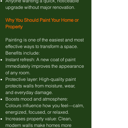
Anyone wanting a quick, noticeable
upgrade without major renovation.
Why You Should Paint Your Home or
Property
Painting is one of the easiest and most
effective ways to transform a space.
Benefits include:
Instant refresh: A new coat of paint
immediately improves the appearance
of any room.
Protective layer: High-quality paint
protects walls from moisture, wear,
and everyday damage.
Boosts mood and atmosphere:
Colours influence how you feel—calm,
energized, focused, or relaxed.
Increases property value: Clean,
modern walls make homes more