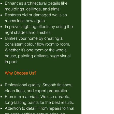
Enhances architectural details like
mouldings, ceilings, and trims.
Restores old or damaged walls so
rooms look new again.
Improves lighting effects by using the
right shades and finishes.
Unifies your home by creating a
consistent colour flow room to room.
Whether it’s one room or the whole
house, painting delivers huge visual
impact.
Why Choose Us?
Professional quality: Smooth finishes,
clean lines, and expert preparation.
Premium materials: We use durable,
long-lasting paints for the best results.
Attention to detail: From repairs to final