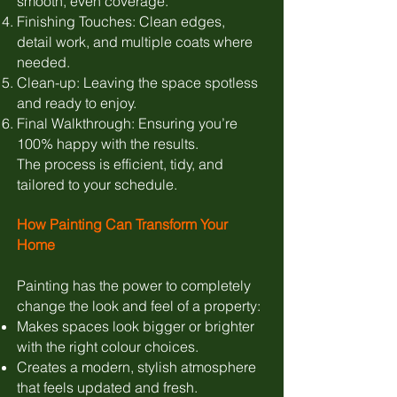
smooth, even coverage.
Finishing Touches: Clean edges,
detail work, and multiple coats where
needed.
Clean-up: Leaving the space spotless
and ready to enjoy.
Final Walkthrough: Ensuring you’re
100% happy with the results.
The process is efficient, tidy, and
tailored to your schedule.
How Painting Can Transform Your
Home
Painting has the power to completely
change the look and feel of a property:
Makes spaces look bigger or brighter
with the right colour choices.
Creates a modern, stylish atmosphere
that feels updated and fresh.