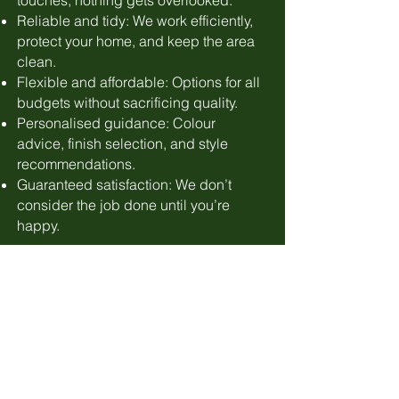
touches, nothing gets overlooked.
Reliable and tidy: We work efficiently,
protect your home, and keep the area
clean.
Flexible and affordable: Options for all
budgets without sacrificing quality.
Personalised guidance: Colour
advice, finish selection, and style
recommendations.
Guaranteed satisfaction: We don’t
consider the job done until you’re
happy.
Free Quotation
Book us up to a year ahead | Low
deposit