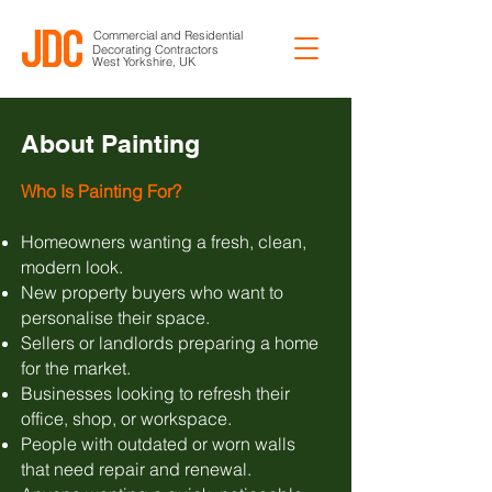
Commercial and Residential
Decorating Contractors
West Yorkshire, UK
About Painting
Who Is Painting For?
Homeowners wanting a fresh, clean,
modern look.
New property buyers who want to
personalise their space.
Sellers or landlords preparing a home
for the market.
Businesses looking to refresh their
office, shop, or workspace.
People with outdated or worn walls
that need repair and renewal.