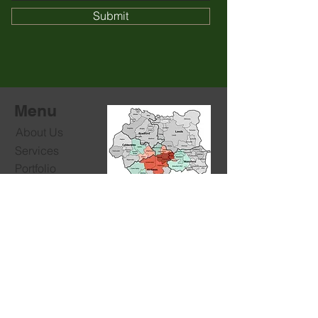
Submit
Menu
About Us
Services
Portfolio
Free Quote
We cover:
Message Us
See list of all loacations.
Contacts
For commercial and domestic projects
T:
+44 78455 40462
E:
jdcltd.info@gmail.com
Socials