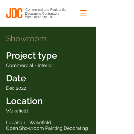
Commercial and Residential
Decorating Contractors
West Yorkshire, UK
Showroom
Project type
Commercial - Interior
Date
Dec 2022
Location
Wakefield
Location - Wakefield
Open Showroom Painting Decorating
___________________________________