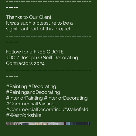
_____
Thanks to Our Client.
It was such a pleasure to be a
significant part of this project.
___________________________________
_____
Follow for a FREE QUOTE
JDC / Joseph O’Neill Decorating
Contractors 2024
___________________________________
_____
#Painting #Decorating
#PaintingandDecorating
#InteriorPainting #InteriorDecorating
#CommercialPainting
#CommercialDecorating #Wakefield
#WestYorkshire