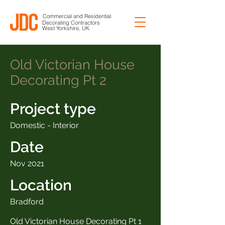
Commercial and Residential
Decorating Contractors
West Yorkshire, UK
Old Victorian House
Decorating Pt 2
Project type
Domestic - Interior
Date
Nov 2021
Location
Bradford
Old Victorian House Decorating Pt 1