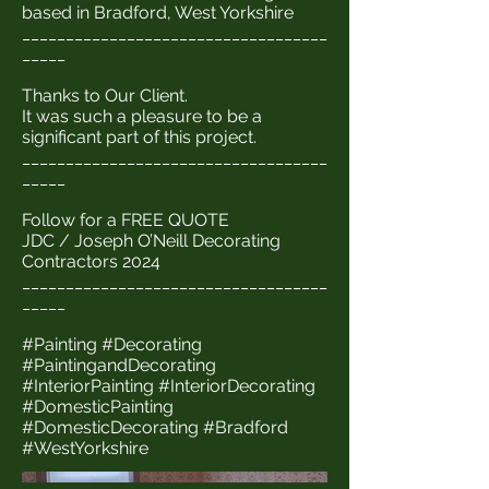
based in Bradford, West Yorkshire
___________________________________
_____
Thanks to Our Client.
It was such a pleasure to be a
significant part of this project.
___________________________________
_____
Follow for a FREE QUOTE
JDC / Joseph O’Neill Decorating
Contractors 2024
___________________________________
_____
#Painting #Decorating
#PaintingandDecorating
#InteriorPainting #InteriorDecorating
#DomesticPainting
#DomesticDecorating #Bradford
#WestYorkshire