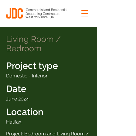
Commercial and Residential
Decorating Contractors
West Yorkshire, UK
Living Room /
Bedroom
Project type
Domestic - Interior
Date
June 2024
Location
Halifax
Project: Bedroom and Living Room /