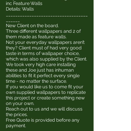
inc Feature Walls
Details: Walls
___________________________________
______
New Client on the board.
Three different wallpapers and 2 of
them made as feature walls.
Not your everyday wallpapers aren’t
they? Client must of had very good
taste in terms of wallpaper choice,
which was also supplied by the Client.
We took very high care installing
these and Joe just has inhuman
abilities to fit it perfect every single
time - no matter the surface.
If you would like us to come fit your
own supplied wallpapers to replicate
this project or create something new
on your own.
Reach out to us and we will discuss
the prices.
Free Quote is provided before any
payment.