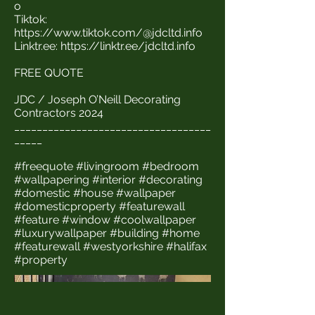
o
Tiktok:
https://www.tiktok.com/@jdcltd.info
Linktr.ee:
https://linktr.ee/jdcltd.info
FREE QUOTE
JDC / Joseph O’Neill Decorating
Contractors 2024
___________________________________
_____
#freequote #livingroom #bedroom
#wallpapering #interior #decorating
#domestic #house #wallpaper
#domesticproperty #featurewall
#feature #window #coolwallpaper
#luxurywallpaper #building #home
#featurewall #westyorkshire #halifax
#property