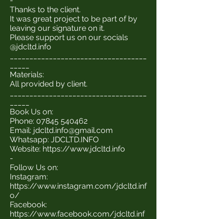
-
Thanks to the client.
It was great project to be part of by
leaving our signature on it.
Please support us on our socials
@jdcltd.info
___________________________________
_____
Materials:
All provided by client.
___________________________________
_____
Book Us on:
Phone:
07845 540462
Email:
jdcltd.info@gmail.com
Whatsapp: JDCLTD.INFO
Website:
https://www.jdcltd.info
-
Follow Us on:
Instagram:
https://www.instagram.com/jdcltd.inf
o/
Facebook:
https://www.facebook.com/jdcltd.inf