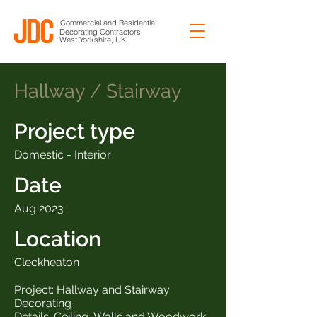
Commercial and Residential
Decorating Contractors
West Yorkshire, UK
Hallway / Stairway
Project type
Domestic - Interior
Date
Aug 2023
Location
Cleckheaton
Project: Hallway and Stairway
Decorating
Details: Ceiling, Walls and Woodwork