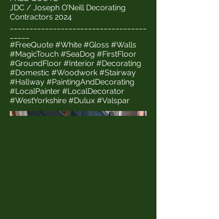
JDC / Joseph O’Neill Decorating
Contractors 2024
___________________________________
_____
#FreeQuote #White #Gloss #Walls
#MagicTouch #SeaDog #FirstFloor
#GroundFloor #Interior #Decorating
#Domestic #Woodwork #Stairway
#Hallway #PaintingAndDecorating
#LocalPainter #LocalDecorator
#WestYorkshire #Dulux #Valspar