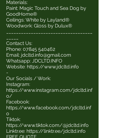
Materials:
Paint: Magic Touch and Sea Dog by
GoodHome®
Ceilings: White by Layland®
Woodwork: Gloss by Dulux®
___________________________________
_____
Contact Us:
Phone:
07845 540462
Email:
jdcltd.info@gmail.com
Whatsapp: JDCLTD.INFO
Website:
https://www.jdcltd.info
-
Our Socials / Work:
Instagram:
https://www.instagram.com/jdcltd.inf
o/
Facebook:
https://www.facebook.com/jdcltd.inf
o
Tiktok:
https://www.tiktok.com/@jdcltd.info
Linktr.ee:
https://linktr.ee/jdcltd.info
FREE QUOTE