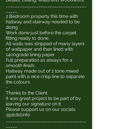
___________________________________
_____
2 Bedroom property this time with
hallway and stairway needed to be
doing.
Work done just before the carpet
fitting ready to done.
All walls was stripped of many layers
of wallpaper and then lined with
1400grade lining paper.
Full preparation as always for a
smooth finish.
Hallway made out of 2 tone mixed
paint with a nice crisp line to separate
the colours.
-
Thanks to the Client.
It was great project to be part of by
leaving our signature on it.
Please support us on our socials
@jdcltd.info
___________________________________
_____