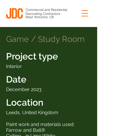
Commercial and Residential
Decorating Contractors
West Yorkshire, UK
Game / Study Room
Project type
Interior
Date
December 2023
Location
Leeds, United Kingdom
Paint work and materials used:
Farrow and Ball®
Ceiling - in Lime White