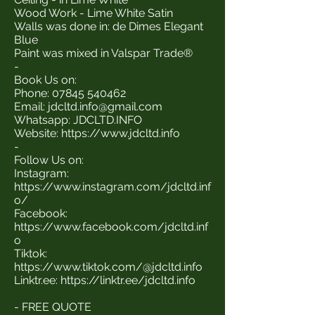
Wood Work - Lime White Satin
Walls was done in: de Dimes Elegant
Blue
Paint was mixed in Valspar Trade®
-
Book Us on:
Phone:
07845 540462
Email:
jdcltd.info@gmail.com
Whatsapp: JDCLTD.INFO
Website:
https://www.jdcltd.info
-
Follow Us on:
Instagram:
https://www.instagram.com/jdcltd.inf
o/
Facebook:
https://www.facebook.com/jdcltd.inf
o
Tiktok:
https://www.tiktok.com/@jdcltd.info
Linktr.ee:
https://linktr.ee/jdcltd.info
- FREE QUOTE