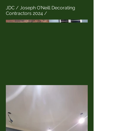
JDC / Joseph O’Neill Decorating
Contractors 2024 /