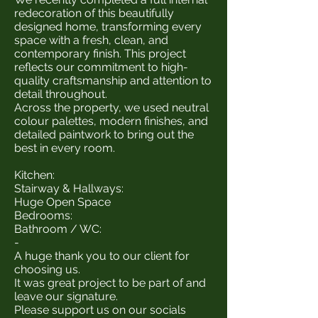
redecoration of this beautifully
designed home, transforming every
space with a fresh, clean, and
contemporary finish. This project
reflects our commitment to high-
quality craftsmanship and attention to
detail throughout.
Across the property, we used neutral
colour palettes, modern finishes, and
detailed paintwork to bring out the
best in every room.
Kitchen:
Stairway & Hallways:
Huge Open Space
Bedrooms:
Bathroom / WC:
-
A huge thank you to our client for
choosing us.
It was great project to be part of and
leave our signature.
Please support us on our socials