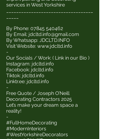
services in West Yorkshire
___________________________________
_____
By Phone:
07845 540462
By Email:
jdcltd.info@gmail.com
By Whatsapp: JDCLTD.INFO
Visit Website:
www.jdcltd.info
-
Our Socials / Work: ( Link in our Bio )
Instagram: jdcltd.info
Facebook: jdcltd.info
Tiktok: jdcltd.info
Linktr.ee: jdcltd.info
-
Free Quote / Joseph O’Neill
Decorating Contractors 2025
Let’s make your dream space a
reality!
-
#FullHomeDecorating
#ModernInteriors
#WestYorkshireDecorators