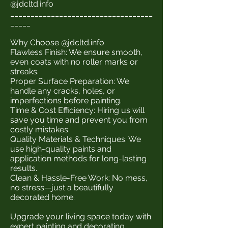
@jdcltd.info
___________________________________
_____
Why Choose @jdcltd.info
Flawless Finish: We ensure smooth,
even coats with no roller marks or
streaks.
Proper Surface Preparation: We
handle any cracks, holes, or
imperfections before painting.
Time & Cost Efficiency: Hiring us will
save you time and prevent you from
costly mistakes.
Quality Materials & Techniques: We
use high-quality paints and
application methods for long-lasting
results.
Clean & Hassle-Free Work: No mess,
no stress—just a beautifully
decorated home.
Upgrade your living space today with
expert painting and decorating