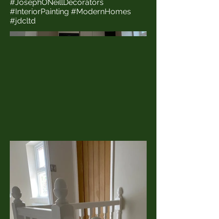
#JosephONeillDecorators
#InteriorPainting #ModernHomes
#jdcltd