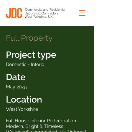
Commercial and Residential
Decorating Contractors
West Yorkshire, UK
Full Property
Project type
Domestic - Interior
Date
May 2025
Location
West Yorkshire
Full House Interior Redecoration –
Modern, Bright & Timeless
We recently completed a full internal