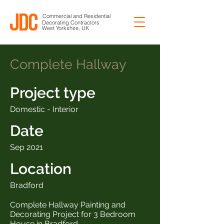
Commercial and Residential
Decorating Contractors
West Yorkshire, UK
Complete Hallway
Project type
Domestic - Interior
Date
Sep 2021
Location
Bradford
Complete Hallway Painting and
Decorating Project for 3 Bedroom
House in Bradford.