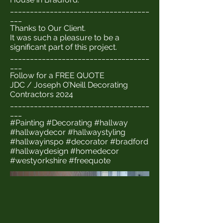
___________________________________
___
Thanks to Our Client.
It was such a pleasure to be a
significant part of this project.
___________________________________
___
Follow for a FREE QUOTE
JDC / Joseph O’Neill Decorating
Contractors 2024
___________________________________
___
#Painting #Decorating #hallway
#hallwaydecor #hallwaystyling
#hallwayinspo #decorator #bradford
#hallwaydesign #homedecor
#westyorkshire #freequote