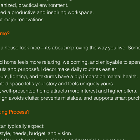
anized, practical environment.
ed a productive and inspiring workspace.
ut major renovations.
ome?
g a house look nice—it’s about improving the way you live. Som
 home feels more relaxing, welcoming, and enjoyable to spend
outs and purposeful décor make daily routines easier.
s, lighting, and textures have a big impact on mental health.
ted space tells your story and feels uniquely yours.
, well-presented home attracts more interest and higher offers.
n avoids clutter, prevents mistakes, and supports smart purc
ting Process?
an typically expect:
tyle, needs, budget, and vision.