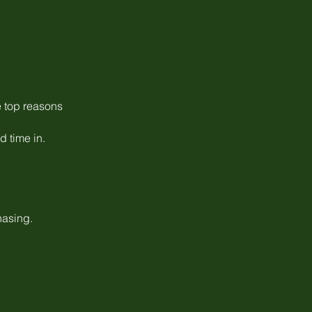
e top reasons
 time in.
hasing.