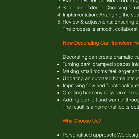
Planning & Design: Mood boards, 
Selection of décor: Choosing furnitu
Implementation: Arranging the spac
Review & adjustments: Ensuring e
The process is smooth, collaborat
How Decorating Can Transform Y
Decorating can create dramatic tr
Turning dark, cramped spaces into
Making small rooms feel larger an
Updating an outdated home into a 
Improving flow and functionality, e
Creating harmony between rooms s
Adding comfort and warmth throug
The result is a home that looks bette
Why Choose Us?
Personalised approach: We design