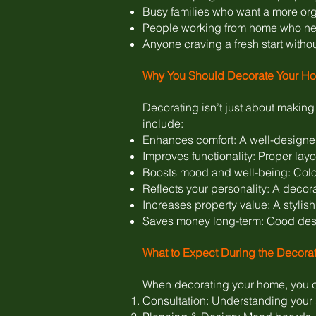
Busy families who want a more org
People working from home who ne
Anyone craving a fresh start witho
Why You Should Decorate Your H
Decorating isn’t just about makin
include:
Enhances comfort: A well-designed
Improves functionality: Proper lay
Boosts mood and well-being: Colour
Reflects your personality: A decora
Increases property value: A stylish
Saves money long-term: Good desig
What to Expect During the Decora
When decorating your home, you c
Consultation: Understanding your s