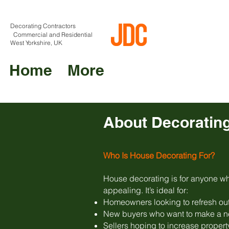
Decorating Contractors
Commercial and Residential
West Yorkshire, UK
Home
More
About Decoratin
Who Is House Decorating For?
House decorating is for anyone who
appealing. It’s ideal for:
Homeowners looking to refresh out
New buyers who want to make a ne
Sellers hoping to increase propert