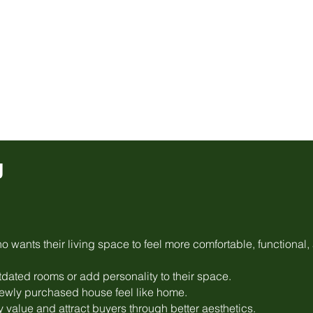
g
 wants their living space to feel more comfortable, functional,
dated rooms or add personality to their space.
wly purchased house feel like home.
y value and attract buyers through better aesthetics.