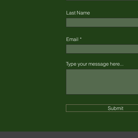
Last Name
Email
Type your message here...
Submit