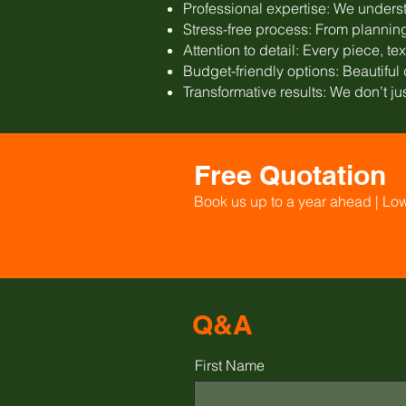
Professional expertise: We underst
Stress-free process: From planning 
Attention to detail: Every piece, te
Budget-friendly options: Beautifu
Transformative results: We don’t ju
Free Quotation
Book us up to a year ahead | Lo
Q&A
First Name