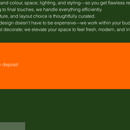
and colour, space, lighting, and styling—so you get flawless re
to final touches, we handle everything efficiently.
xture, and layout choice is thoughtfully curated.
l design doesn’t have to be expensive—we work within your bud
st decorate; we elevate your space to feel fresh, modern, and in
w deposit