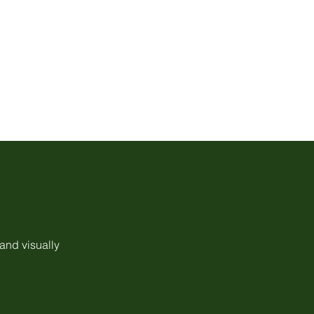
 and visually