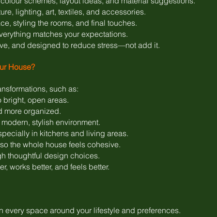
colour schemes, layout ideas, and material suggestions.
re, lighting, art, textiles, and accessories.
e, styling the rooms, and final touches.
verything matches your expectations.
ive, and designed to reduce stress—not add it.
our House?
ansformations, such as:
 bright, open areas.
d more organized.
modern, stylish environment.
specially in kitchens and living areas.
o the whole house feels cohesive.
h thoughtful design choices.
r, works better, and feels better.
 every space around your lifestyle and preferences.